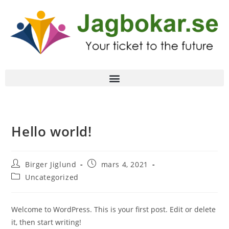
Hello world!
Birger Jiglund
mars 4, 2021
Uncategorized
Welcome to WordPress. This is your first post. Edit or delete
it, then start writing!