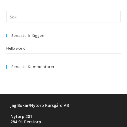
Senaste Inläggen
Hello world!
Senaste Kommentarer
Jag Bokar/Nytorp Kursgård AB
Nytorp 201
284 91 Perstorp